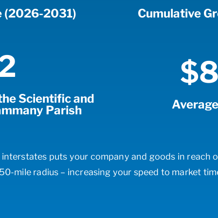
e (2026-2031)
Cumulative G
2
$8
he Scientific and
Average
 Tammany Parish
r interstates puts your company and goods in reach o
50-mile radius – increasing your speed to market tim