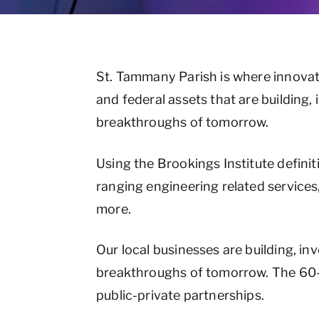
St. Tammany Parish is where innovat
and federal assets that are building
breakthroughs of tomorrow.
Using the Brookings Institute definit
ranging engineering related services
more.
Our local businesses are building, i
breakthroughs of tomorrow. The 60-
public-private partnerships.