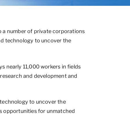
 a number of private corporations
and technology to uncover the
s nearly 11,000 workers in fields
s, research and development and
d technology to uncover the
s opportunities for unmatched