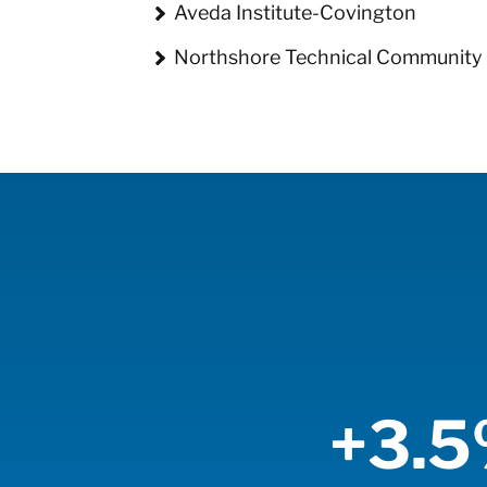
Aveda Institute-Covington
Northshore Technical Community 
+3.