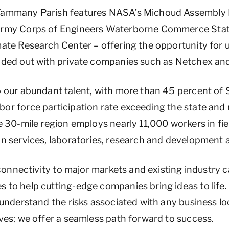
 Tammany Parish features NASA’s Michoud Assembly F
 Army Corps of Engineers Waterborne Commerce Stati
mate Research Center – offering the opportunity for
unded out with private companies such as Netchex and
o our abundant talent, with more than 45 percent of
or force participation rate exceeding the state and 
he 30-mile region employs nearly 11,000 workers in fi
on services, laboratories, research and development
, connectivity to major markets and existing industry c
 to help cutting-edge companies bring ideas to life
 understand the risks associated with any business lo
ives; we offer a seamless path forward to success.