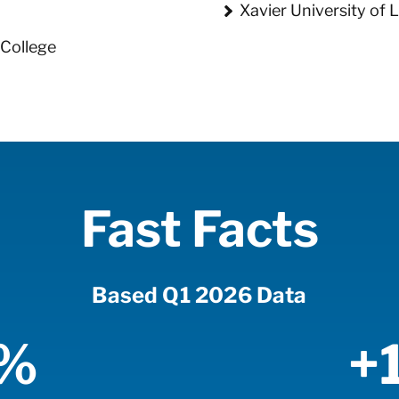
Xavier University of 
College
Fast Facts
Based Q1 2026 Data
5%
+