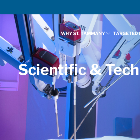
WHY ST. TAMMANY
TARGETED 
SHOW SUBMENU FOR
Scientific & Tech