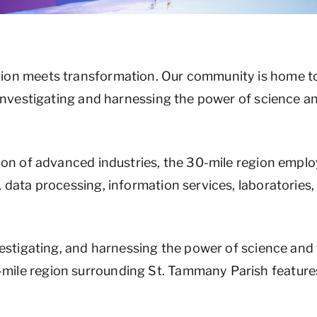
ion meets transformation. Our community is home to
, investigating and harnessing the power of science 
ion of advanced industries, the 30-mile region employ
, data processing, information services, laboratorie
nvestigating, and harnessing the power of science an
mile region surrounding St. Tammany Parish feature