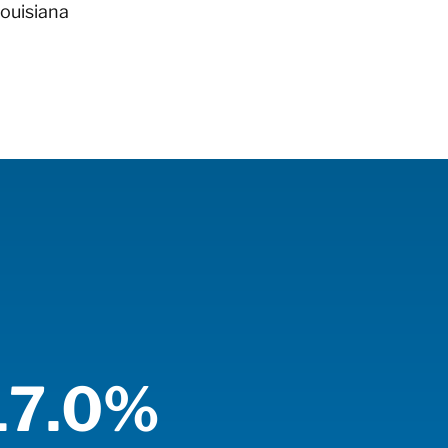
Louisiana
17.0%