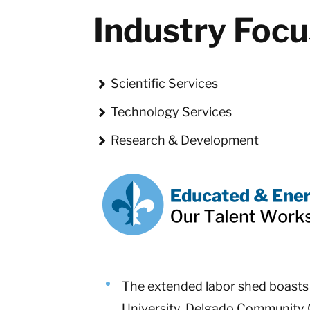
Industry Foc
Scientific Services
Technology Services
Research & Development
The extended labor shed boasts 3
University, Delgado Community C