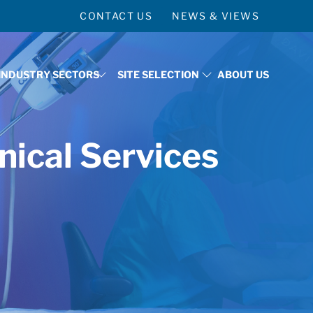
CONTACT US
NEWS & VIEWS
INDUSTRY SECTORS
SITE SELECTION
ABOUT US
 WHY ST. TAMMANY
SHOW SUBMENU FOR TARGETED INDUSTRY SECTO
SHOW SUBMENU FOR SITE 
nical Services