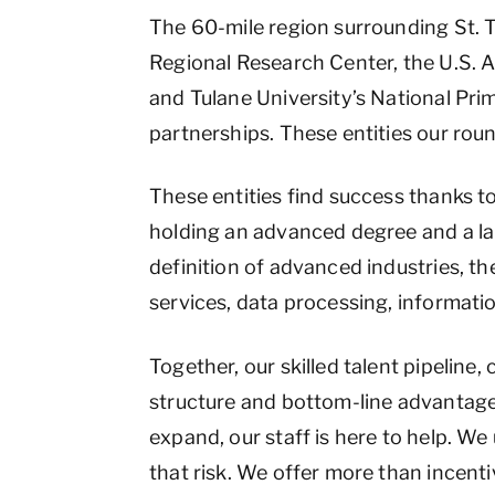
The 60-mile region surrounding St.
Regional Research Center, the U.S.
and Tulane University’s National Pri
partnerships. These entities our ro
These entities find success thanks t
holding an advanced degree and a lab
definition of advanced industries, t
services, data processing, informati
Together, our skilled talent pipeline
structure and bottom-line advantages
expand, our staff is here to help. We
that risk. We offer more than incent