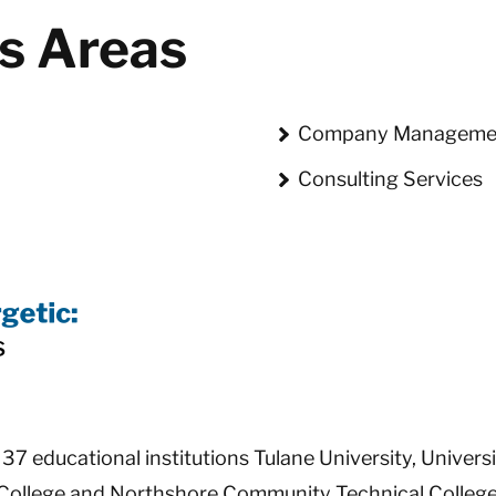
us Areas
Company Manageme
Consulting Services
7 educational institutions Tulane University, Univers
ollege and Northshore Community Technical College o