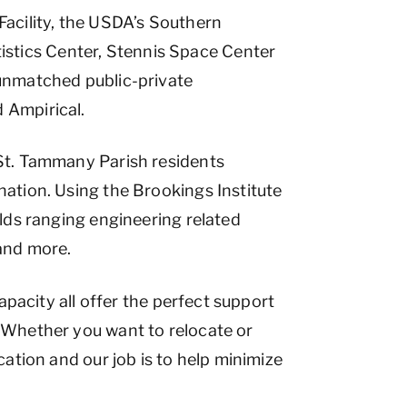
acility, the USDA’s Southern
stics Center, Stennis Space Center
 unmatched public-private
 Ampirical.
 St. Tammany Parish residents
nation. Using the Brookings Institute
elds ranging engineering related
 and more.
apacity all offer the perfect support
. Whether you want to relocate or
cation and our job is to help minimize