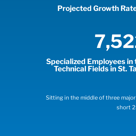
Projected Growth Rat
7,52
Specialized Employees in t
Technical Fields in St.
Sitting in the middle of three majo
short 2