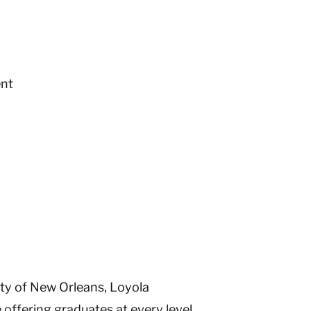
nt
ity of New Orleans, Loyola
ffering graduates at every level.