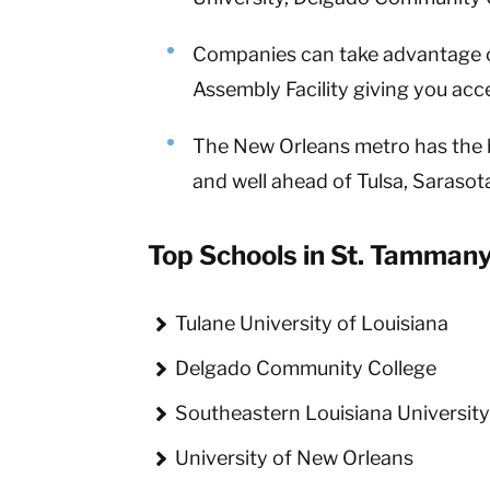
Companies can take advantage o
Assembly Facility giving you ac
The New Orleans metro has the hi
and well ahead of Tulsa, Saraso
Top Schools in St. Tammany
Tulane University of Louisiana
Delgado Community College
Southeastern Louisiana Universit
University of New Orleans