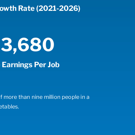
rowth Rate (2021-2026)
3,680
 Earnings Per Job
f more than nine million people in a
etables.