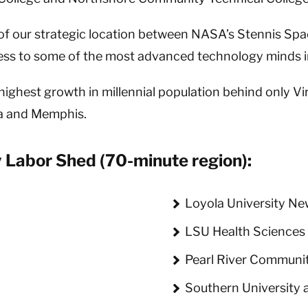
f our strategic location between NASA’s Stennis Sp
cess to some of the most advanced technology minds i
ghest growth in millennial population behind only Vir
ta and Memphis.
 Labor Shed (70-minute region):
Loyola University Ne
LSU Health Sciences
y
Pearl River Communit
Southern University 