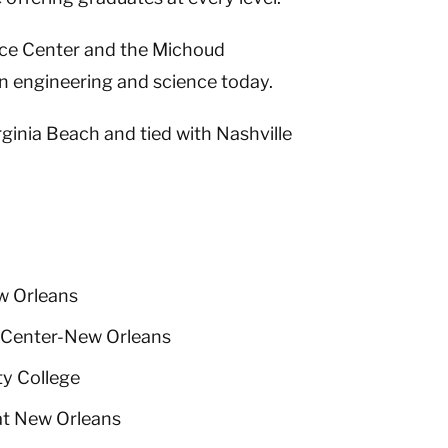
ace Center and the Michoud
n engineering and science today.
ginia Beach and tied with Nashville
w Orleans
 Center-New Orleans
y College
at New Orleans