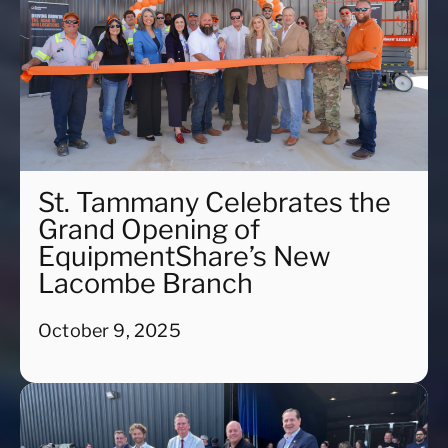
St. Tammany Celebrates the
Grand Opening of
EquipmentShare’s New
Lacombe Branch
October 9, 2025