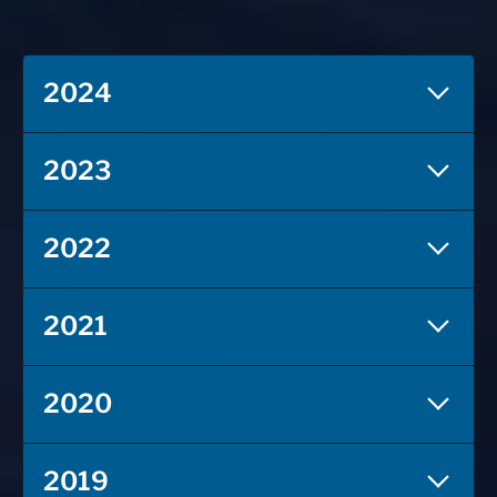
2024
2023
2022
2021
2020
2019