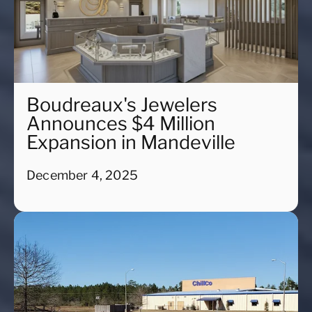
Boudreaux's Jewelers
Announces $4 Million
Expansion in Mandeville
December 4, 2025