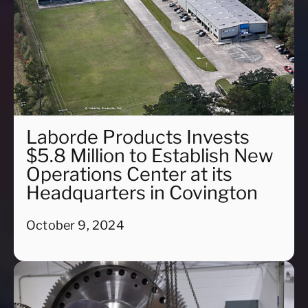
Laborde Products Invests
$5.8 Million to Establish New
Operations Center at its
Headquarters in Covington
October 9, 2024