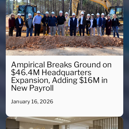
Ampirical Breaks Ground on
$46.4M Headquarters
Expansion, Adding $16M in
New Payroll
January 16, 2026