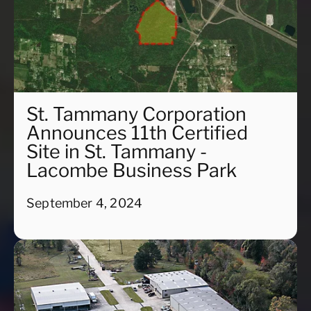
St. Tammany Corporation
Announces 11th Certified
Site in St. Tammany -
Lacombe Business Park
September 4, 2024