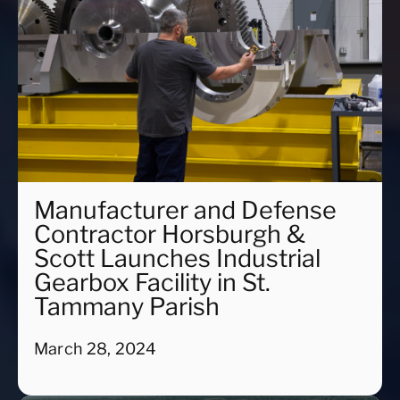
Manufacturer and Defense
Contractor Horsburgh &
Scott Launches Industrial
Gearbox Facility in St.
Tammany Parish
March 28, 2024