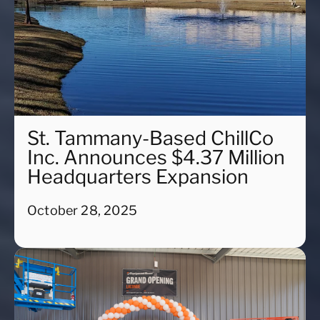
St. Tammany-Based ChillCo
Inc. Announces $4.37 Million
Headquarters Expansion
October 28, 2025