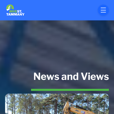
Skip to main content
menu
News and Views