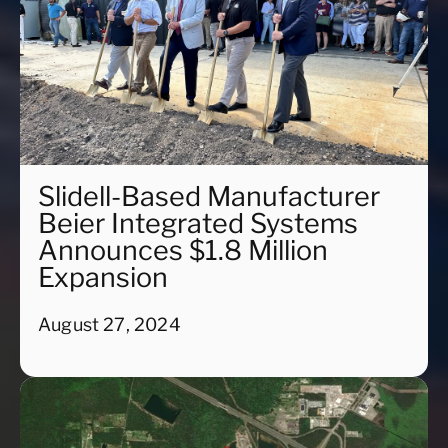
Slidell-Based Manufacturer
Beier Integrated Systems
Announces $1.8 Million
Expansion
August 27, 2024