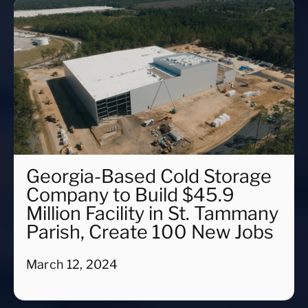
Georgia-Based Cold Storage
Company to Build $45.9
Million Facility in St. Tammany
Parish, Create 100 New Jobs
March 12, 2024